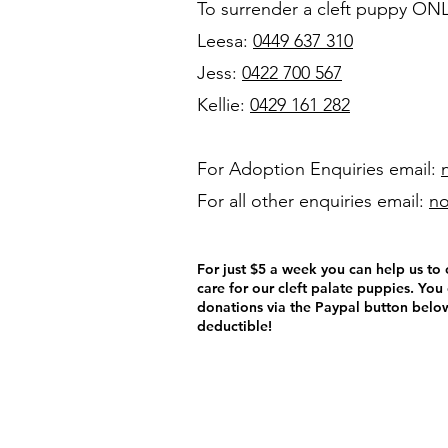
To surrender a cleft puppy ON
Leesa:
0449 637 310
Jess:
0422 700 567
Kellie:
0429 161 282
For Adoption Enquiries
email:
For all other enquiries email:
no
For just $5 a week you can help us t
care for our cleft palate puppies. You
donations via the Paypal button below
deductible!