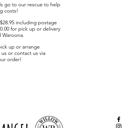
s go to our rescue to help
g costs!
 $28.95 including postage
20.00 for pick up or delivery
d Waroona.
pick up or arrange
us or contact us via
our order!