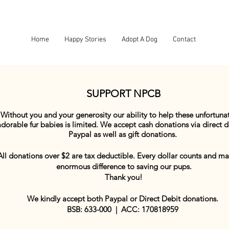
Home
Happy Stories
Adopt A Dog
Contact
SUPPORT NPCB
Without you and your generosity our ability to help these unfortuna
adorable fur babies is limited. We accept cash donations via direct d
Paypal as well as gift donations.
All donations over $2 are tax deductible. Every dollar counts and m
enormous difference to saving our pups.
Thank you!
We kindly accept both Paypal or Direct Debit donations.
BSB: 633-000 | ACC: 170818959