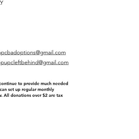
LY
npcbadoptions@gmail.com
pupcleftbehind@gmail.com
o continue to provide much needed
 can set up regular monthly
. All donations over $2 are tax