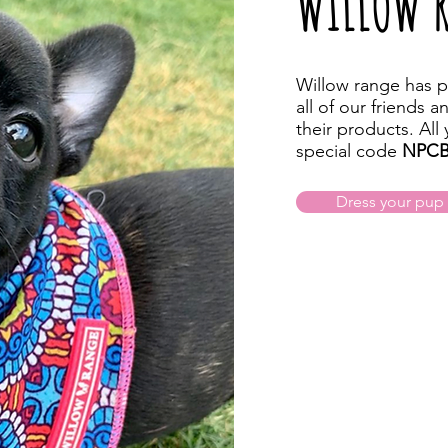
WILLOW 
Willow range has p
all of our friends a
their products. All
special code
NPCB
Dress your pup i