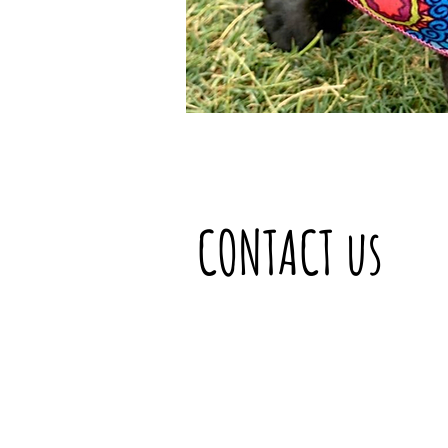
CONTACT us