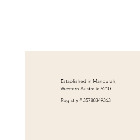
Established in Mandurah,
Western Australia 6210
Registry # 35788349363