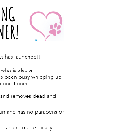
ING
NER!
t has launched!!!
 who is also a
as been busy whipping up
conditioner!
ns and removes dead and
t
atin and has no parabens or
it is hand made locally!