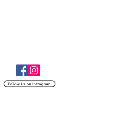
Follow Us on Instagram!