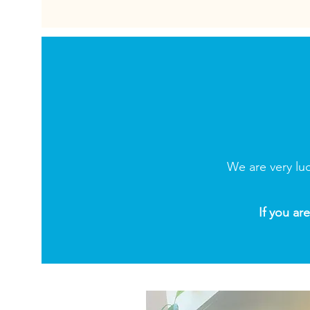
We are very lu
If you ar