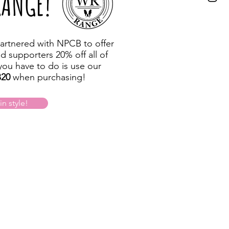
RANGE!
artnered with NPCB to offer
nd supporters 20% off all of
 you have to do is use our
20
when purchasing!
n style!