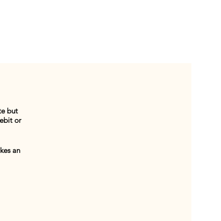
te but
ebit or
akes an