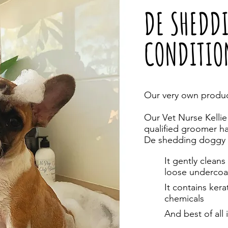
DE SHEDD
CONDITIO
Our very own produc
Our Vet Nurse Kellie
qualified groomer h
De shedding doggy 
It gently clea
loose undercoa
It contains ker
chemicals
And best of all 