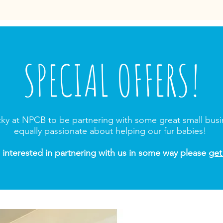
SPECIAL OFFERS!
cky at NPCB to be partnering with some great small bus
equally passionate about helping our fur babies!
e interested in partnering with us in some way please
get