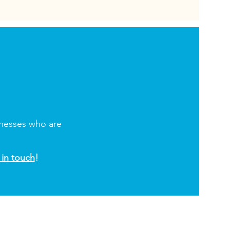
inesses who are
 in touch
!