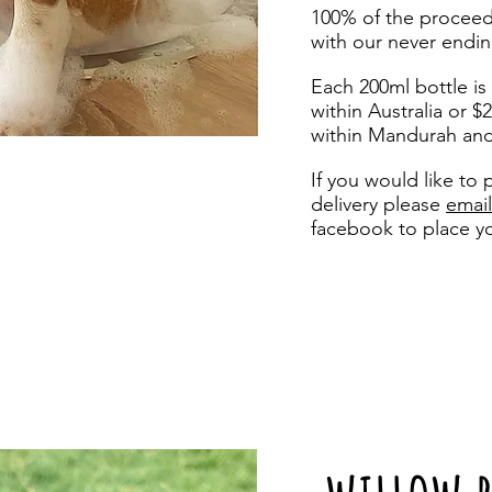
100% of the proceed
with our never endin
Each 200ml bottle is
within Australia or $
within Mandurah an
If you would like to 
delivery
please
email
facebook to place y